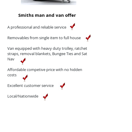
Smiths man and van offer
A professional and reliable service
Removables from single item to full house
Van equipped with heavy duty
trolley, ratchet
straps, removal blankets, Bungee Ties and
Sat
Nav
Affordable competive price with
no hidden
costs
Excellent customer service
Local/Nationwide