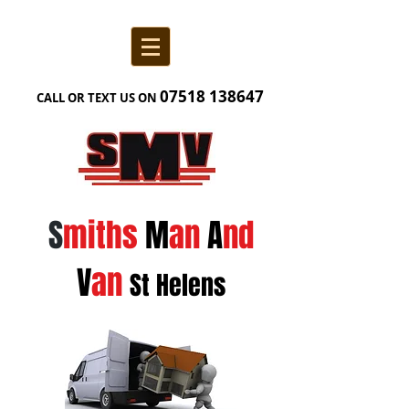
07518 138
647
CALL OR TEXT US ON
S
miths
M
an
A
nd
V
an
St Helens