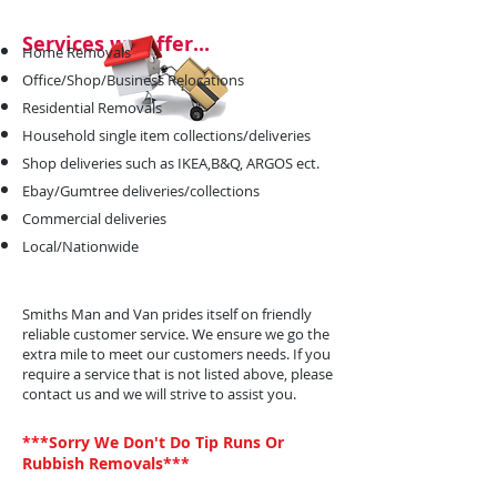
Services we offer...
Home Removals
Office/Shop/Business Relocations
Residential Removals
Household single item collections/deliveries
Shop deliveries such as IKEA,B&Q, ARGOS ect.
Ebay/Gumtree deliveries/collections
Commercial deliveries
Local/Nationwide
Smiths Man and Van prides itself on friendly
reliable customer service. We ensure we go the
extra mile to meet our customers needs. If you
require a service that is not listed above, please
contact us and we will strive to assist you.
***Sorry We Don't Do Tip Runs Or
Rubbish Removals***