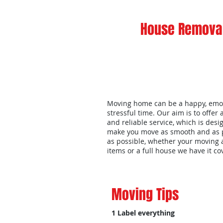
House Removal
Moving home can be a happy, emo
stressful time. Our aim is to offer 
and reliable service, which is desi
make you move as smooth and as 
as possible, whether your moving 
items or a full house we have it c
Moving Tips
1 Label everything