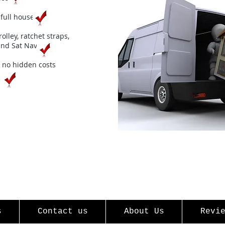
full house
rolley, ratchet straps,
 and
Sat Nav
no hidden costs
s
Contact us
About Us
Revi