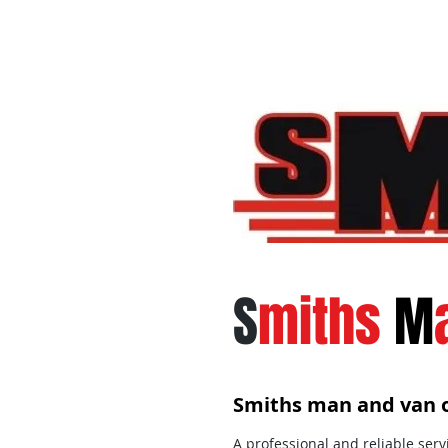
S
miths
M
Smiths man and van o
A professional and reliable serv