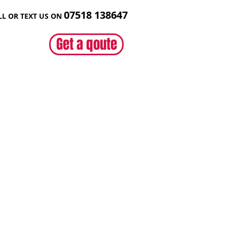
07518 138
647
LL OR TEXT US ON
Get a qoute