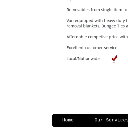
Removables from single item to 
Van equipped with heavy duty
t
removal blankets, Bungee Ties
Affordable competive price with
Excellent customer service
Local/Nationwide
Home
Our Service