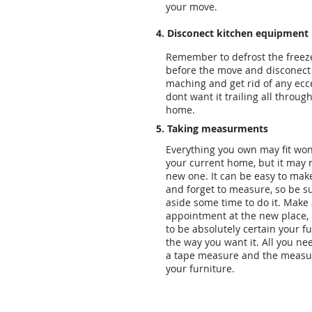
your move.
4. Disconect kitchen equipment
Remember to defrost the freez
before the move and disconect
maching and get rid of any ecc
dont want it trailing all throu
home.
5. Taking measurments
Everything you own may fit won
your current home, but it may 
new one. It can be easy to ma
and forget to measure, so be su
aside some time to do it. Make
appointment at the new place, i
to be absolutely certain your fur
the way you want it. All you nee
a tape measure and the measu
your furniture.