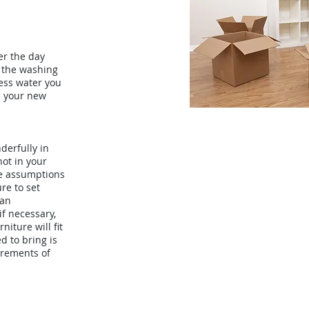
er the day
 the washing
ess water you
gh your new
derfully in
not in your
ke assumptions
re to set
 an
f necessary,
niture will fit
d to bring is
rements of