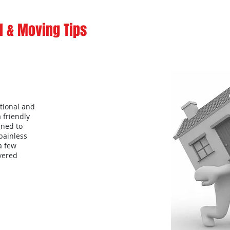
 & Moving Tips
tional and
a friendly
gned to
painless
a few
overed