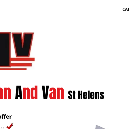
CA
an
A
nd
V
an
St Helens
ffer
ice