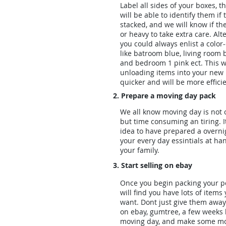
Label all sides of your boxes, t
will be able to identify them if 
stacked, and we will know if the
or heavy to take extra care. Alt
you could always enlist a color
like batroom blue, living room 
and bedroom 1 pink ect. This w
unloading items into your ne
quicker and will be more efficie
2. Prepare a moving day pack
We all know moving day is not o
but time consuming an tiring. I
idea to have prepared a overni
your every day essintials at ha
your family.
3. Start selling on ebay
Once you begin packing your p
will find you have lots of items
want. Dont just give them away 
on ebay, gumtree, a few weeks 
moving day, and make some m