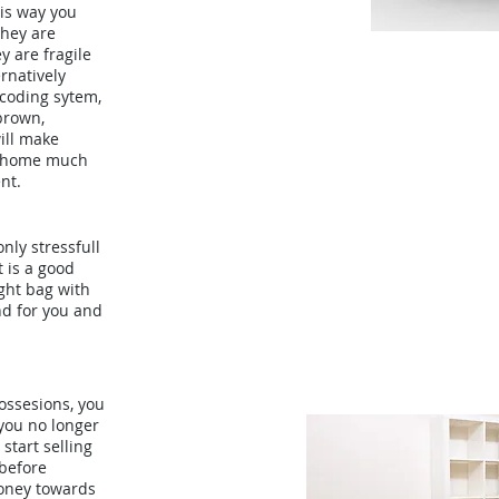
his way you
they are
y are fragile
ernatively
-coding sytem,
brown,
ill make
w home much
nt.
nly stressfull
t is a good
ght bag with
nd for you and
ossesions, you
 you no longer
start selling
before
oney towards