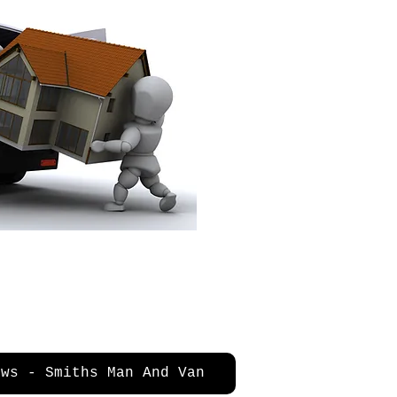
ews - Smiths Man And Van